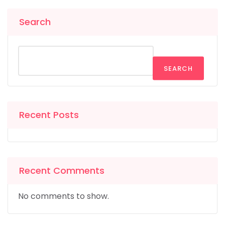
Search
SEARCH
Recent Posts
Recent Comments
No comments to show.