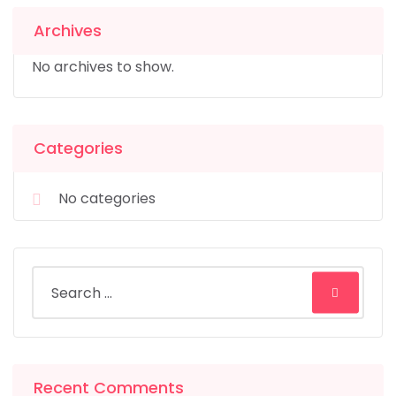
Archives
No archives to show.
Categories
No categories
Recent Comments