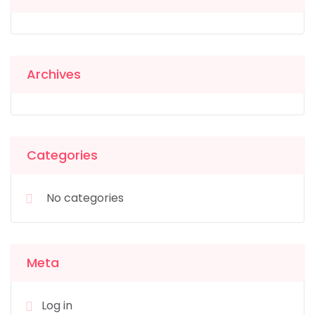
Archives
Categories
No categories
Meta
Log in