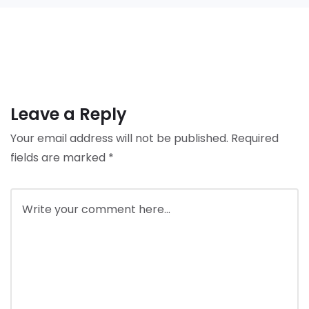
Leave a Reply
Your email address will not be published.
Required
fields are marked
*