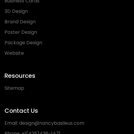
Business Cards
3D Design
Brand Design
Poster Design
Package Design
Website
Resources
Sitemap
Contact Us
Email:
design@nancybasileus.com
Phone:
+1(425)436-1471