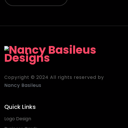
Copyright © 2024 All rights reserved by
Nancy Basileus
Quick Links
Logo Design