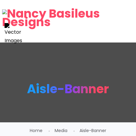
Aisle-Banner
Home
Media
Aisle-Banner