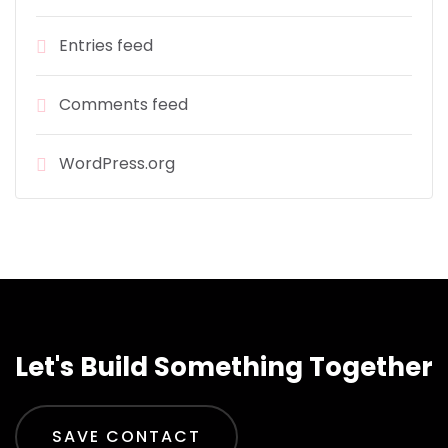
Entries feed
Comments feed
WordPress.org
Let's Build Something Together
SAVE CONTACT