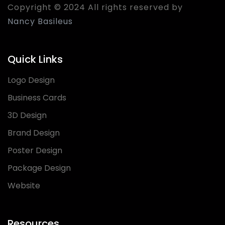
Copyright © 2024 All rights reserved by
Nancy Basileus
Quick Links
Logo Design
Business Cards
3D Design
Brand Design
Poster Design
Package Design
Website
Resources