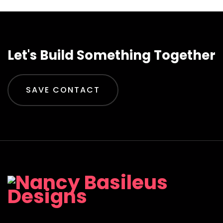
Let's Build Something Together
SAVE CONTACT