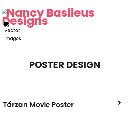
P
O
S
T
E
R
D
E
S
I
G
N
Tarzan Movie Poster