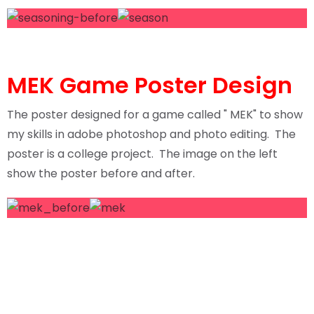
MEK Game Poster Design
The poster designed for a game called " MEK" to show
my skills in adobe photoshop and photo editing. The
poster is a college project. The image on the left
show the poster before and after.