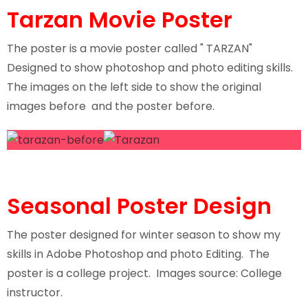
Tarzan Movie Poster
The poster is a movie poster called " TARZAN"
Designed to show photoshop and photo editing skills.
The images on the left side to show the original
images before and the poster before.
Seasonal Poster Design
The poster designed for winter season to show my
skills in Adobe Photoshop and photo Editing. The
poster is a college project. Images source: College
instructor.