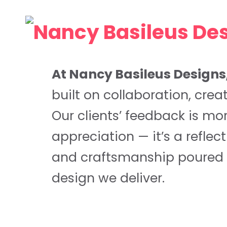
At Nancy Basileus Designs
built on collaboration, creat
Our clients’ feedback is mo
appreciation — it’s a reflec
and craftsmanship poured 
design we deliver.