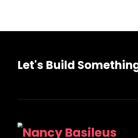
Let's Build Somethin