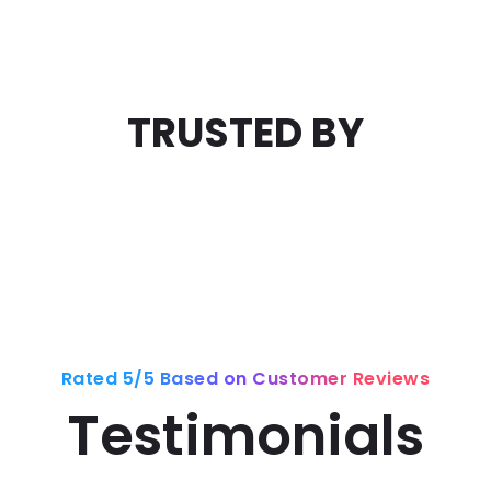
TRUSTED BY
Rated 5/5 Based on Customer Reviews
Testimonials