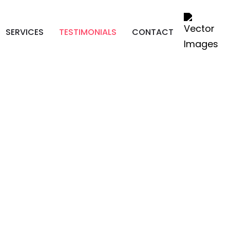
SERVICES
TESTIMONIALS
CONTACT