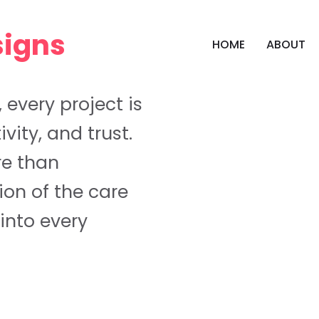
HOME
ABOUT
, every project is
ivity, and trust.
re than
tion of the care
into every