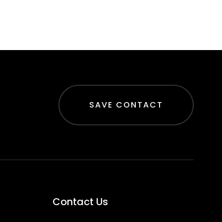
SAVE CONTACT
Contact Us