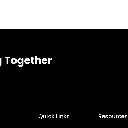
g Together
Quick Links
Resources