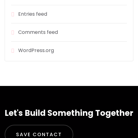
Entries feed
Comments feed
WordPress.org
Let's Build Something Together
SAVE CONTACT