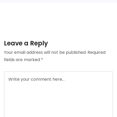
Leave a Reply
Your email address will not be published.
Required
fields are marked
*