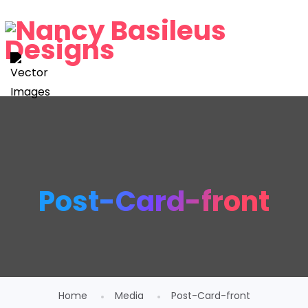
Post-Card-front
Home
Media
Post-Card-front