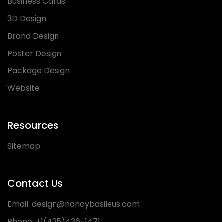
Business Cards
3D Design
Brand Design
Poster Design
Package Design
Website
Resources
Sitemap
Contact Us
Email:
design@nancybasileus.com
Phone:
+1(425)436-1471