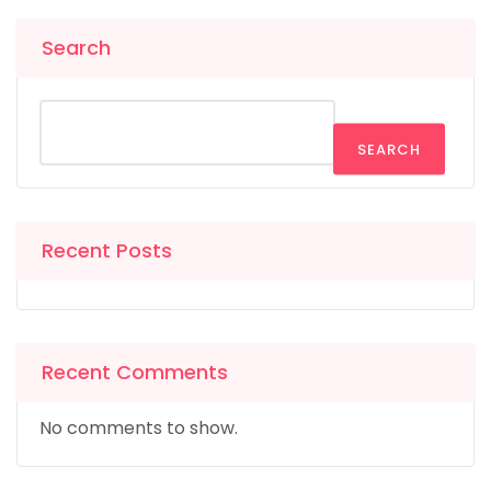
Search
SEARCH
Recent Posts
Recent Comments
No comments to show.