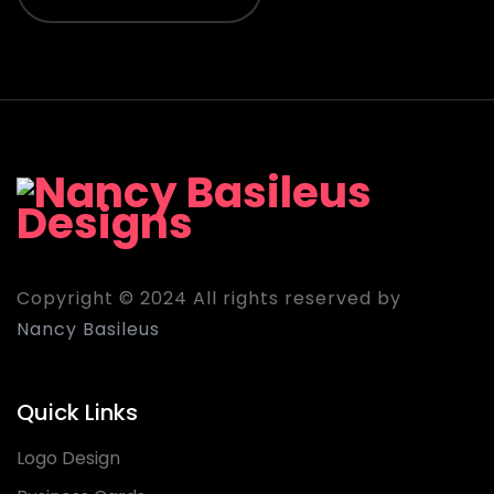
Copyright © 2024 All rights reserved by
Nancy Basileus
Quick Links
Logo Design