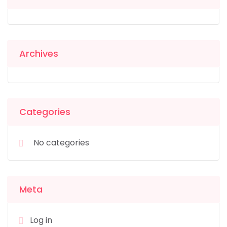
Archives
Categories
No categories
Meta
Log in