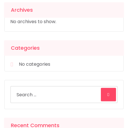
Archives
No archives to show.
Categories
No categories
Recent Comments