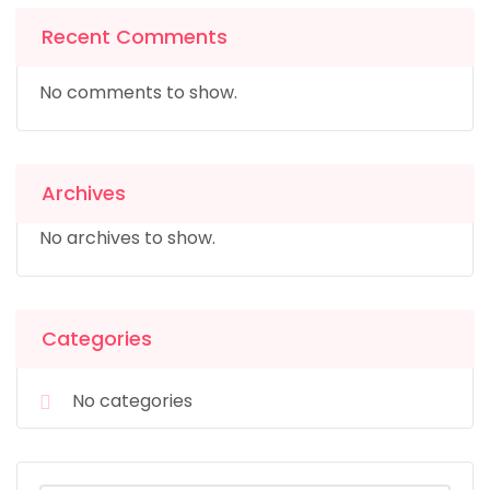
Recent Comments
No comments to show.
Archives
No archives to show.
Categories
No categories