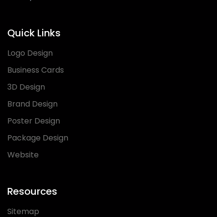
Quick Links
Logo Design
Business Cards
3D Design
Brand Design
Poster Design
Package Design
Website
Resources
Sitemap