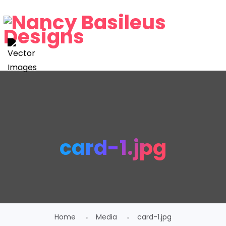
card-1.jpg
Home
Media
card-1.jpg