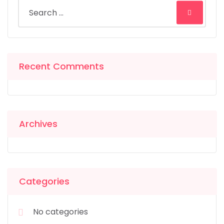
Recent Comments
Archives
Categories
No categories