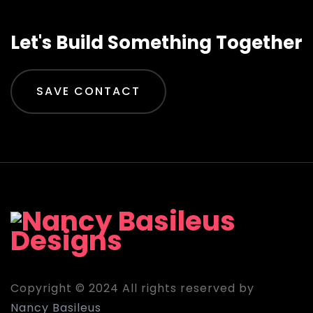
Let's Build Something Together
SAVE CONTACT
Copyright © 2024 All rights reserved by
Nancy Basileus