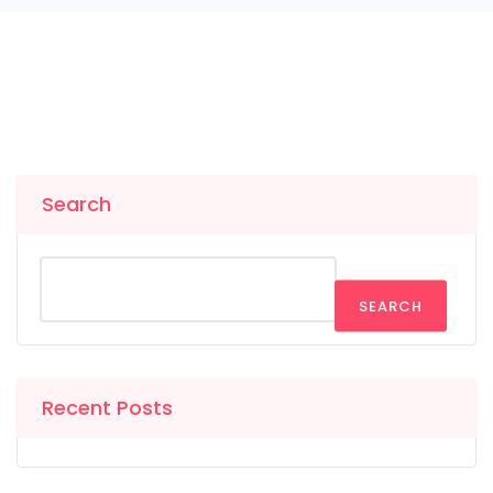
Search
SEARCH
Recent Posts