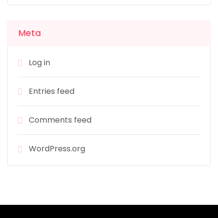
Meta
Log in
Entries feed
Comments feed
WordPress.org