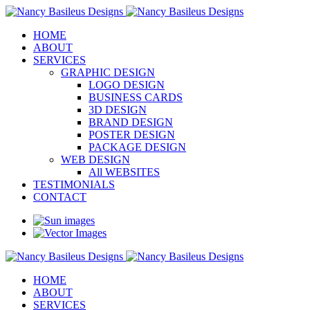
HOME
ABOUT
SERVICES
GRAPHIC DESIGN
LOGO DESIGN
BUSINESS CARDS
3D DESIGN
BRAND DESIGN
POSTER DESIGN
PACKAGE DESIGN
WEB DESIGN
All WEBSITES
TESTIMONIALS
CONTACT
HOME
ABOUT
SERVICES