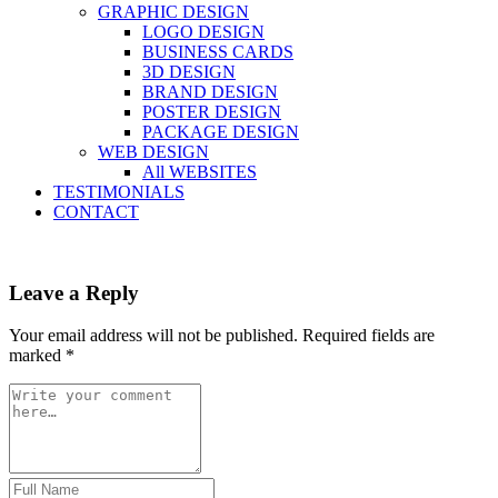
GRAPHIC DESIGN
LOGO DESIGN
BUSINESS CARDS
3D DESIGN
BRAND DESIGN
POSTER DESIGN
PACKAGE DESIGN
WEB DESIGN
All WEBSITES
TESTIMONIALS
CONTACT
Leave a Reply
Your email address will not be published.
Required fields are
marked
*