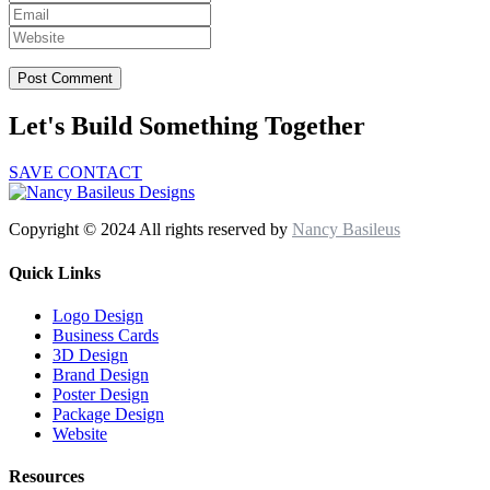
Let's Build Something Together
SAVE CONTACT
Copyright © 2024 All rights reserved by
Nancy Basileus
Quick Links
Logo Design
Business Cards
3D Design
Brand Design
Poster Design
Package Design
Website
Resources