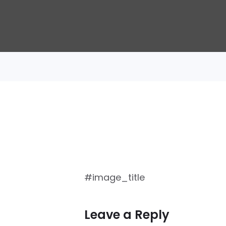
#image_title
Leave a Reply