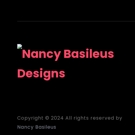
Copyright © 2024 All rights reserved by
Nancy Basileus