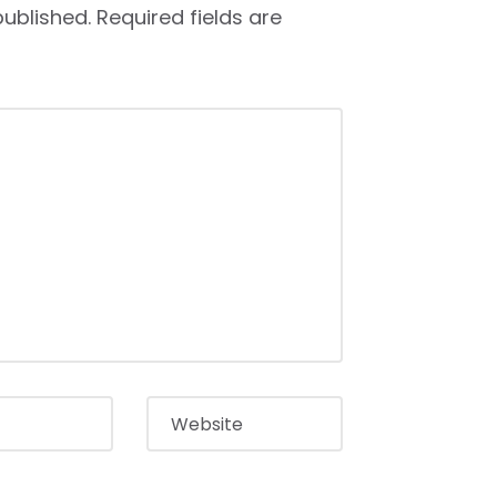
published.
Required fields are