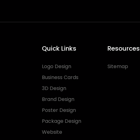
Quick Links
Resources
Logo Design
Sitemap
Business Cards
3D Design
Brand Design
Poster Design
Package Design
Website