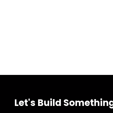
Let's Build Somethin