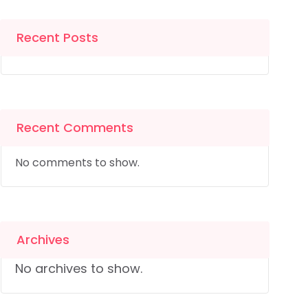
Recent Posts
Recent Comments
No comments to show.
Archives
No archives to show.