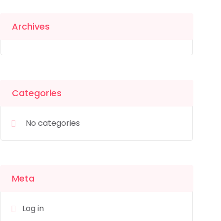
Archives
Categories
No categories
Meta
Log in