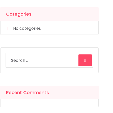
Categories
No categories
Recent Comments