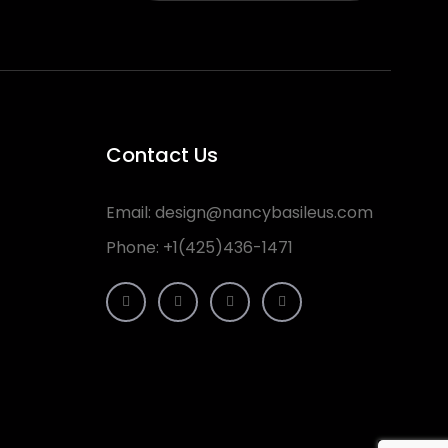
Contact Us
Email:
design@nancybasileus.com
Phone:
+1(425)436-1471