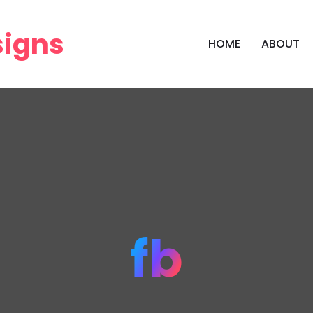
HOME
ABOUT
fb