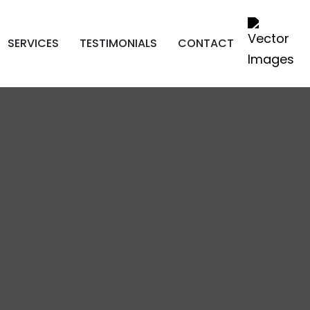
SERVICES
TESTIMONIALS
CONTACT