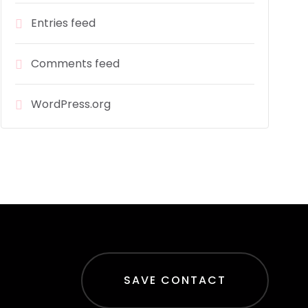
Entries feed
Comments feed
WordPress.org
SAVE CONTACT