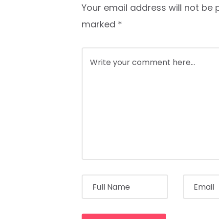
Your email address will not be 
marked
*