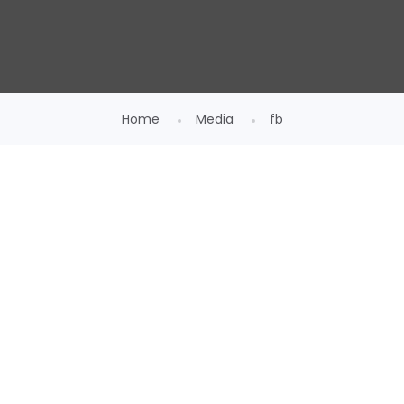
Home
Media
fb