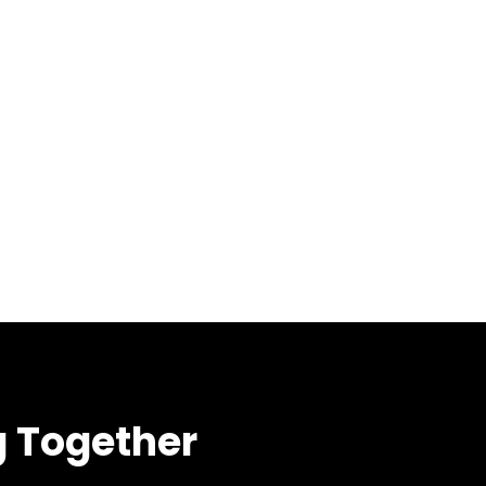
g Together