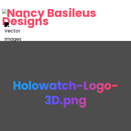
Holowatch-Logo-
3D.png