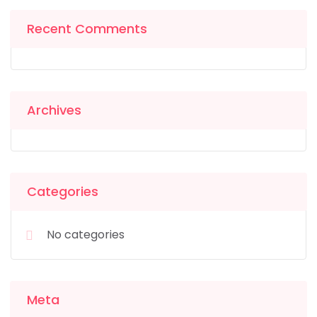
Recent Comments
Archives
Categories
No categories
Meta