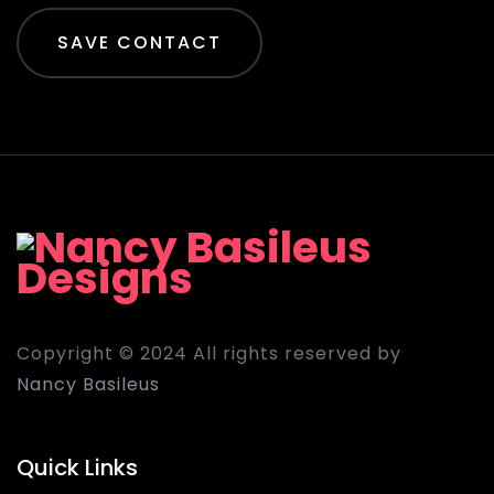
SAVE CONTACT
Copyright © 2024 All rights reserved by
Nancy Basileus
Quick Links