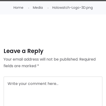
Home
Media
Holowatch-Logo-3D.png
Leave a Reply
Your email address will not be published.
Required
fields are marked
*