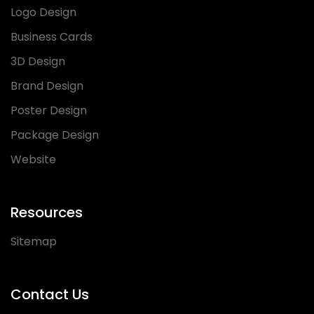
Logo Design
Business Cards
3D Design
Brand Design
Poster Design
Package Design
Website
Resources
Sitemap
Contact Us