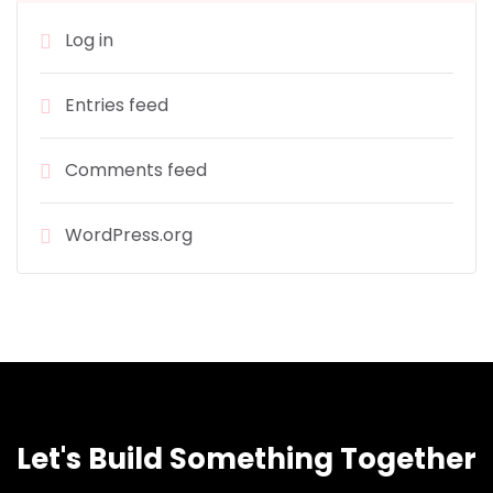
Log in
Entries feed
Comments feed
WordPress.org
Let's Build Something Together