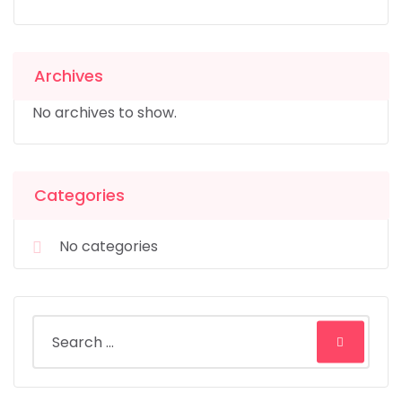
Archives
No archives to show.
Categories
No categories