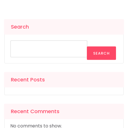
Search
SEARCH
Recent Posts
Recent Comments
No comments to show.