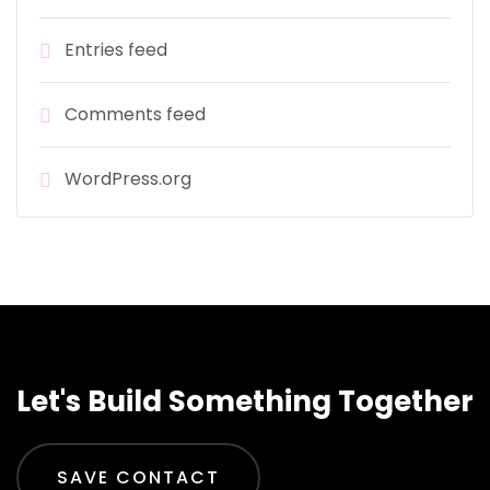
Entries feed
Comments feed
WordPress.org
Let's Build Something Together
SAVE CONTACT