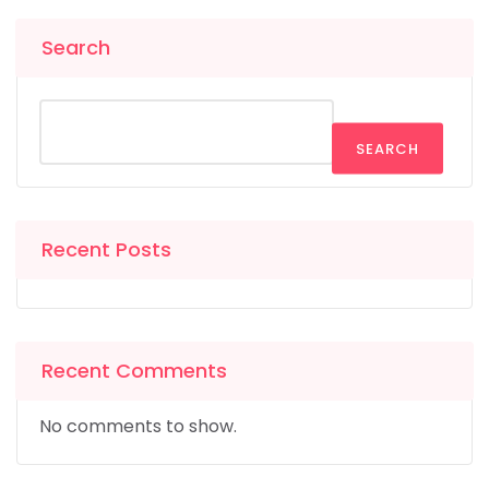
Search
SEARCH
Recent Posts
Recent Comments
No comments to show.