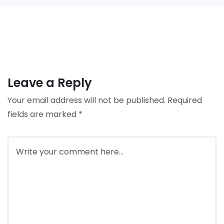
Leave a Reply
Your email address will not be published.
Required
fields are marked
*