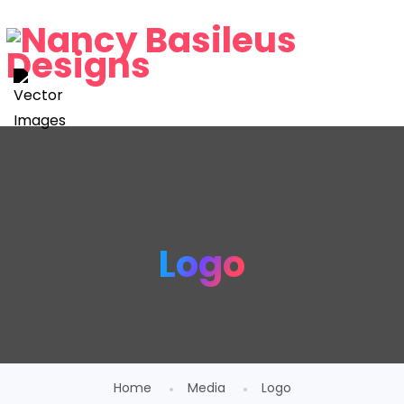
Logo
Home
Media
Logo