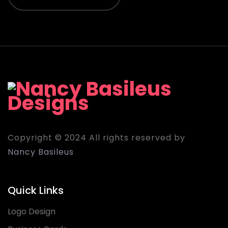
Copyright © 2024 All rights reserved by
Nancy Basileus
Quick Links
Logo Design