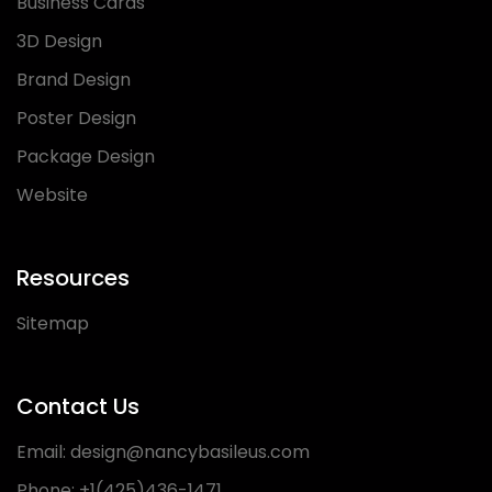
Business Cards
3D Design
Brand Design
Poster Design
Package Design
Website
Resources
Sitemap
Contact Us
Email:
design@nancybasileus.com
Phone:
+1(425)436-1471