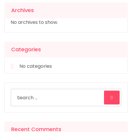
Archives
No archives to show.
Categories
No categories
Recent Comments