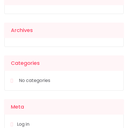
Archives
Categories
No categories
Meta
Log in