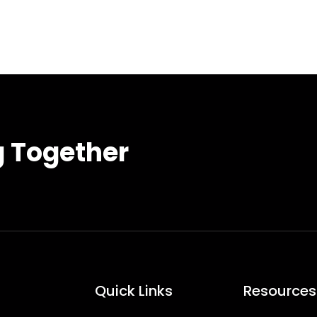
g Together
Quick Links
Resources