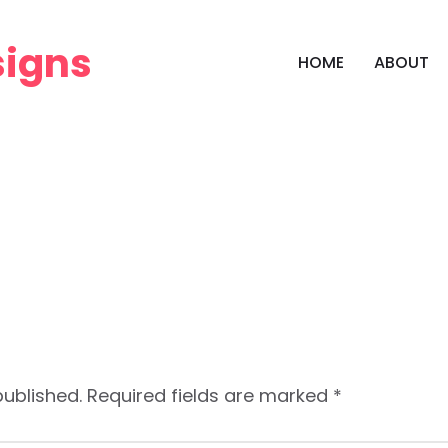
HOME
ABOUT
published.
Required fields are marked
*