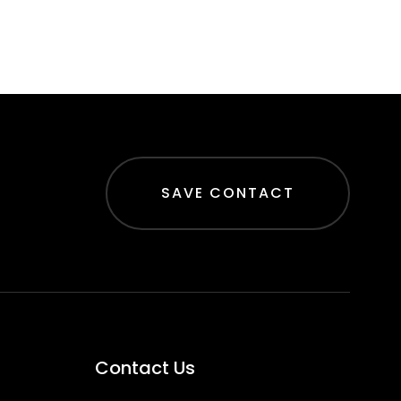
SAVE CONTACT
Contact Us