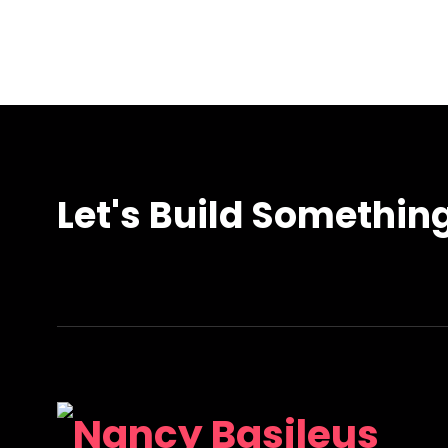
Let's Build Somethin