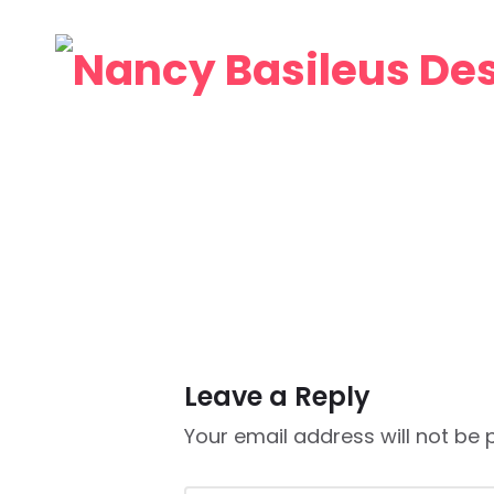
Leave a Reply
Your email address will not be 