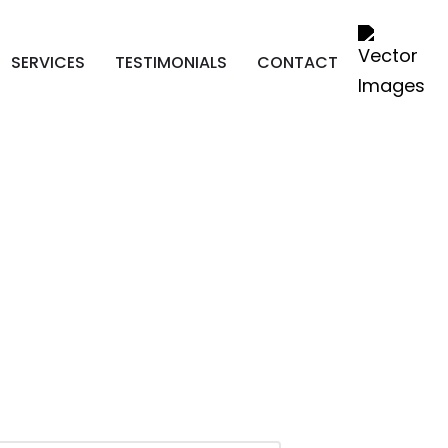
SERVICES
TESTIMONIALS
CONTACT