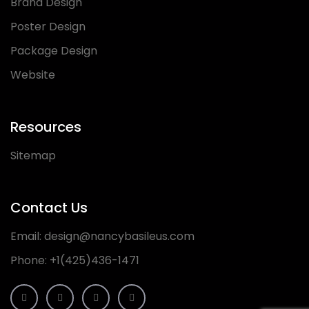
Brand Design
Poster Design
Package Design
Website
Resources
Sitemap
Contact Us
Email:
design@nancybasileus.com
Phone:
+1(425)436-1471