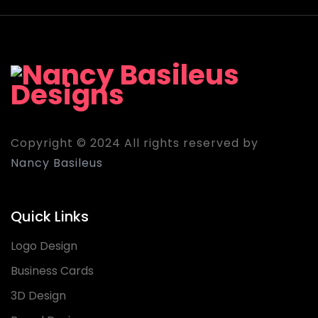
Copyright © 2024 All rights reserved by
Nancy Basileus
Quick Links
Logo Design
Business Cards
3D Design