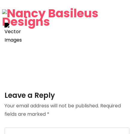
Leave a Reply
Your email address will not be published.
Required
fields are marked
*