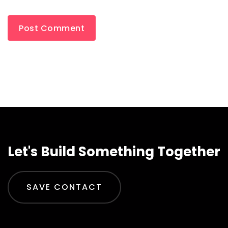
Let's Build Something Together
SAVE CONTACT