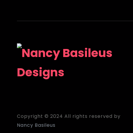
Copyright © 2024 All rights reserved by
Nancy Basileus