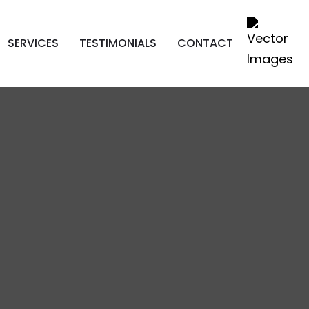
SERVICES
TESTIMONIALS
CONTACT