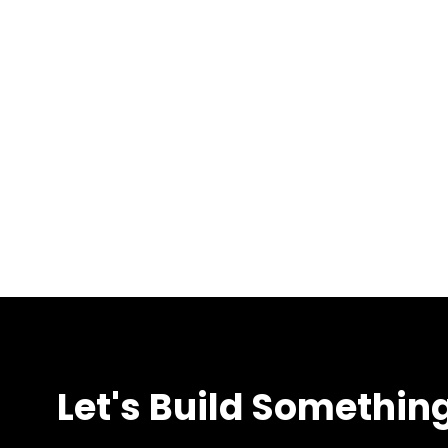
Let's Build Somethin