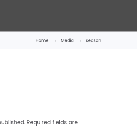
Home
Media
season
published.
Required fields are