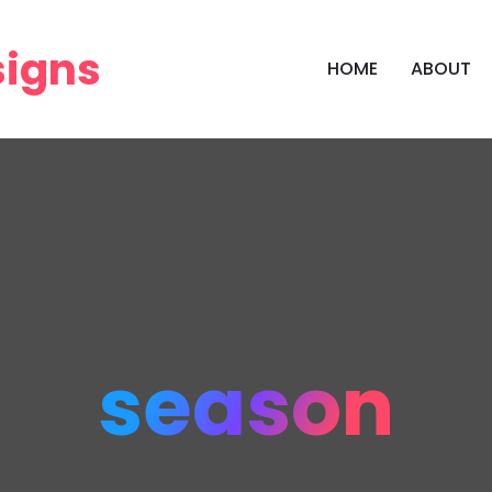
HOME
ABOUT
season