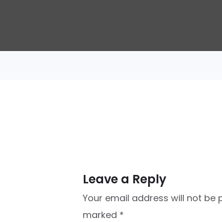
Leave a Reply
Your email address will not be 
marked
*