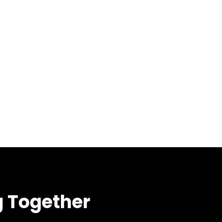
g Together