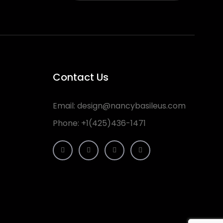
Contact Us
Email:
design@nancybasileus.com
Phone:
+1(425)436-1471