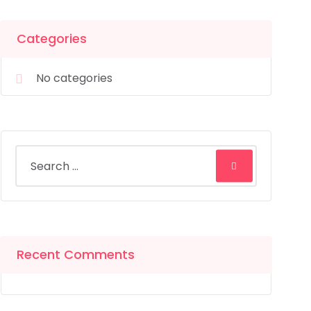
Categories
No categories
Recent Comments