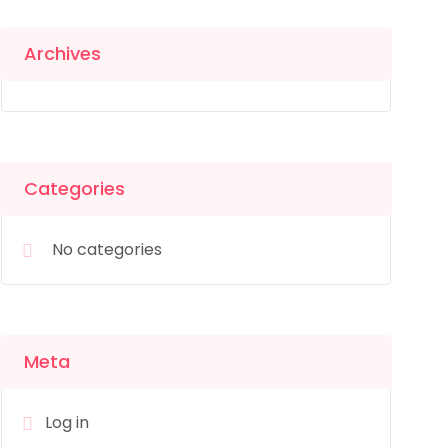
Archives
Categories
No categories
Meta
Log in