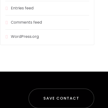
Entries feed
Comments feed
WordPress.org
SAVE CONTACT