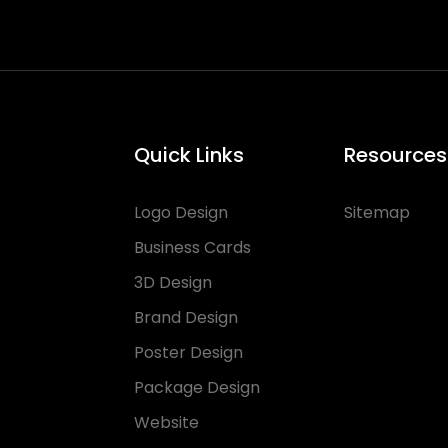
Quick Links
Resources
Logo Design
Sitemap
Business Cards
3D Design
Brand Design
Poster Design
Package Design
Website