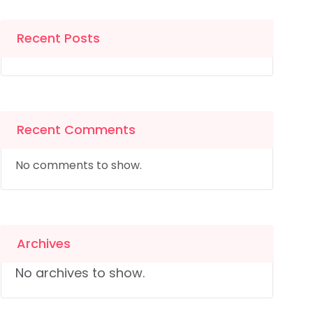
Recent Posts
Recent Comments
No comments to show.
Archives
No archives to show.