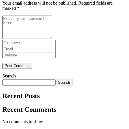
Your email address will not be published.
Required fields are
marked
*
Search
Search
Recent Posts
Recent Comments
No comments to show.