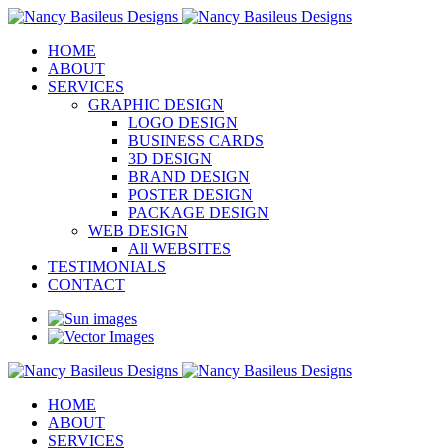
HOME
ABOUT
SERVICES
GRAPHIC DESIGN
LOGO DESIGN
BUSINESS CARDS
3D DESIGN
BRAND DESIGN
POSTER DESIGN
PACKAGE DESIGN
WEB DESIGN
All WEBSITES
TESTIMONIALS
CONTACT
HOME
ABOUT
SERVICES