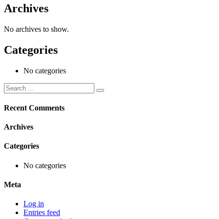
Archives
No archives to show.
Categories
No categories
Recent Comments
Archives
Categories
No categories
Meta
Log in
Entries feed