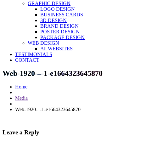
GRAPHIC DESIGN
LOGO DESIGN
BUSINESS CARDS
3D DESIGN
BRAND DESIGN
POSTER DESIGN
PACKAGE DESIGN
WEB DESIGN
All WEBSITES
TESTIMONIALS
CONTACT
Web-1920-–-1-e1664323645870
Home
Media
Web-1920-–-1-e1664323645870
Leave a Reply